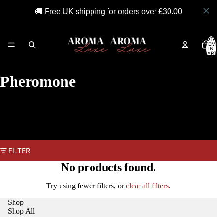
🚚 Free UK shipping for orders over £30.00
TOTA
ITEM
IN
CART
0
Pheromone
FILTER
No products found.
Try using fewer filters, or
clear all filters
.
Shop
Shop All