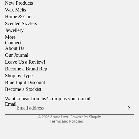
New Products
Wax Melts
Home & Car
Scented Sizzlers
Jewellery
More
Connect
About Us
Our Journal
Leave Us a Review!
Become a Brand Rep
Shop by Type
Refund policy
Blue Light Discount
Privacy policy
Become a Stockist
Terms of service
Want to hear from us? - drop us your e-mail
Shipping policy
Email
Contact information
© 2026
Aroma Luxe
,
Powered by Shopify
Terms and Policies