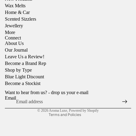
Wax Melts
Home & Car
Scented Sizzlers
Jewellery
More
Connect
About Us
Our Journal
Leave Us a Review!
Become a Brand Rep
Shop by Type
Refund policy
Blue Light Discount
Privacy policy
Become a Stockist
Terms of service
Want to hear from us? - drop us your e-mail
Shipping policy
Email
Contact information
© 2026
Aroma Luxe
,
Powered by Shopify
Terms and Policies