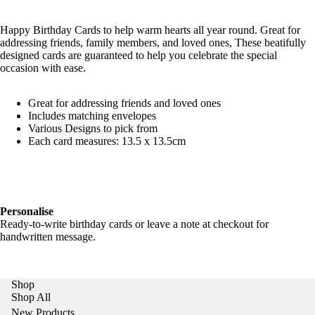
Happy Birthday Cards to help warm hearts all year round. Great for
addressing friends, family members, and loved ones, These beatifully
designed cards are guaranteed to help you celebrate the special
occasion with ease.
Great for addressing friends and loved ones
Includes matching envelopes
Various Designs to pick from
Each card measures: 13.5 x 13.5cm
Personalise
Ready-to-write birthday cards or leave a note at checkout for
handwritten message.
Shop
Shop All
New Products