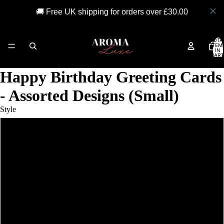
🚚 Free UK shipping for orders over £30.00
TOTA
ITEM
IN
CART
0
Happy Birthday Greeting Cards
- Assorted Designs (Small)
Style
Birthday Beer
Cheers
Hip Hip Hooray
Happy Birthday (spots)