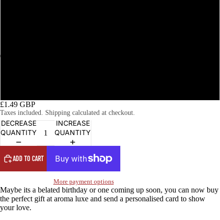
Happy Birthday (wood)
Happy Birthday (garden)
Happy Birthday (floral)
OPEN
OPEN
OPEN
OPEN
OPEN
OPEN
OPEN
OPEN
OPEN
OPEN
IMAGE
IMAGE
IMAGE
IMAGE
IMAGE
IMAGE
IMAGE
IMAGE
IMAGE
IMAGE
Happy Birthday (floral bow)
IN
IN
IN
IN
IN
IN
IN
IN
IN
IN
FULL
FULL
FULL
FULL
FULL
FULL
FULL
FULL
FULL
FULL
£1.49 GBP
SCREEN
SCREEN
SCREEN
SCREEN
SCREEN
SCREEN
SCREEN
SCREEN
SCREEN
SCREEN
Taxes included. Shipping calculated at checkout.
DECREASE
INCREASE
QUANTITY
QUANTITY
ADD TO CART
More payment options
Maybe its a belated birthday or one coming up soon, you can now buy
the perfect gift at aroma luxe and send a personalised card to show
your love.